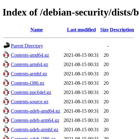
Index of /debian-security/dist
Name
Last modified
Size
Description
Parent Directory
-
Contents-amd64.gz
2021-08-15 00:31
20
Contents-arm64.gz
2021-08-15 00:31
20
Contents-armhf.gz
2021-08-15 00:31
20
Contents-i386.gz
2021-08-15 00:31
20
Contents-ppc64el.gz
2021-08-15 00:31
20
Contents-source.gz
2021-08-15 00:31
20
Contents-udeb-amd64.gz
2021-08-15 00:31
20
Contents-udeb-arm64.gz
2021-08-15 00:31
20
Contents-udeb-armhf.gz
2021-08-15 00:31
20
Contents-udeb-i386.gz
2021-08-15 00:31
20