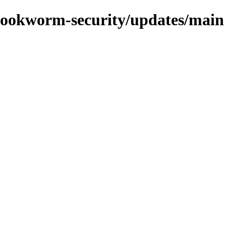
s/bookworm-security/updates/main