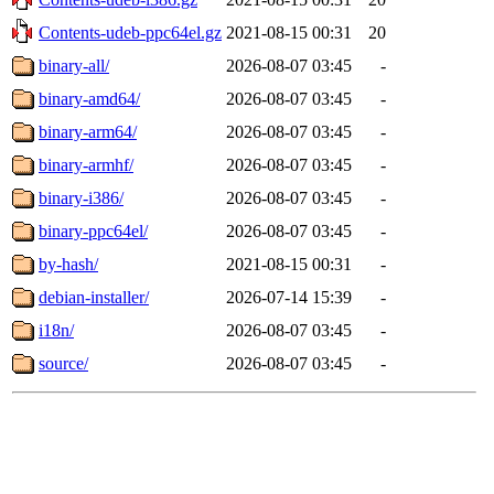
Contents-udeb-ppc64el.gz
2021-08-15 00:31
20
binary-all/
2026-08-07 03:45
-
binary-amd64/
2026-08-07 03:45
-
binary-arm64/
2026-08-07 03:45
-
binary-armhf/
2026-08-07 03:45
-
binary-i386/
2026-08-07 03:45
-
binary-ppc64el/
2026-08-07 03:45
-
by-hash/
2021-08-15 00:31
-
debian-installer/
2026-07-14 15:39
-
i18n/
2026-08-07 03:45
-
source/
2026-08-07 03:45
-