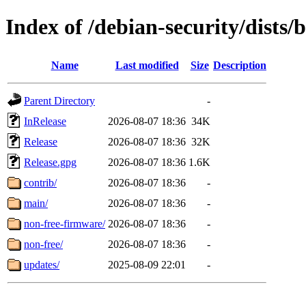
Index of /debian-security/dists
Name
Last modified
Size
Description
Parent Directory
-
InRelease
2026-08-07 18:36
34K
Release
2026-08-07 18:36
32K
Release.gpg
2026-08-07 18:36
1.6K
contrib/
2026-08-07 18:36
-
main/
2026-08-07 18:36
-
non-free-firmware/
2026-08-07 18:36
-
non-free/
2026-08-07 18:36
-
updates/
2025-08-09 22:01
-