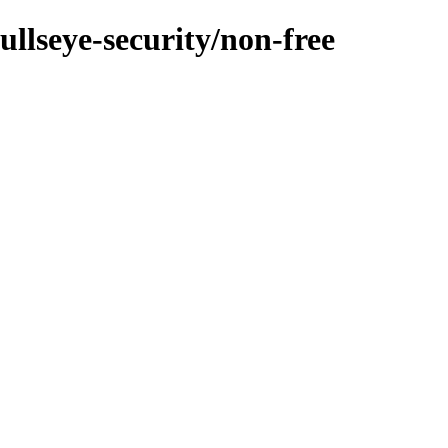
bullseye-security/non-free