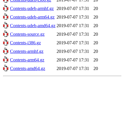
Contents-udeb-armhf.gz
2019-07-07 17:31
20
Contents-udeb-arm64.gz
2019-07-07 17:31
20
Contents-udeb-amd64.gz
2019-07-07 17:31
20
Contents-source.gz
2019-07-07 17:31
20
Contents-i386.gz
2019-07-07 17:31
20
Contents-armhf.gz
2019-07-07 17:31
20
Contents-arm64.gz
2019-07-07 17:31
20
Contents-amd64.gz
2019-07-07 17:31
20