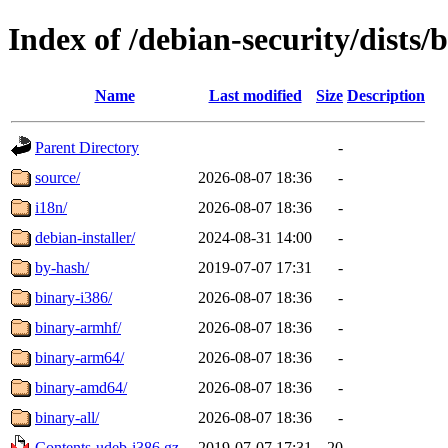
Index of /debian-security/dists/
Name
Last modified
Size
Description
Parent Directory
-
source/
2026-08-07 18:36
-
i18n/
2026-08-07 18:36
-
debian-installer/
2024-08-31 14:00
-
by-hash/
2019-07-07 17:31
-
binary-i386/
2026-08-07 18:36
-
binary-armhf/
2026-08-07 18:36
-
binary-arm64/
2026-08-07 18:36
-
binary-amd64/
2026-08-07 18:36
-
binary-all/
2026-08-07 18:36
-
Contents-udeb-i386.gz
2019-07-07 17:31
20