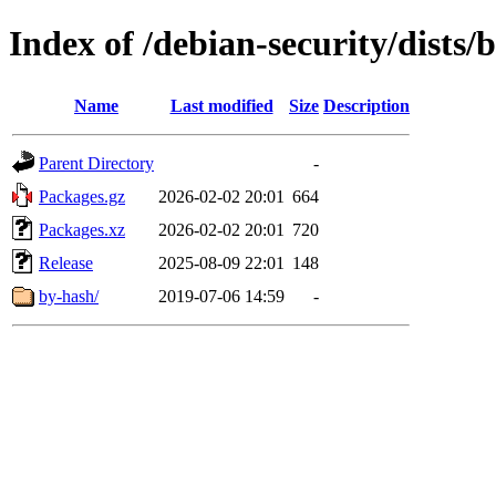
Index of /debian-security/dists/b
Name
Last modified
Size
Description
Parent Directory
-
Packages.gz
2026-02-02 20:01
664
Packages.xz
2026-02-02 20:01
720
Release
2025-08-09 22:01
148
by-hash/
2019-07-06 14:59
-