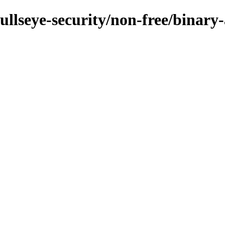
ullseye-security/non-free/binary-