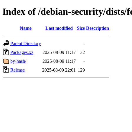
Index of /debian-security/dists
Name
Last modified
Size
Description
Parent Directory
-
Packages.xz
2025-08-09 11:17
32
by-hash/
2025-08-09 11:17
-
Release
2025-08-09 22:01
129