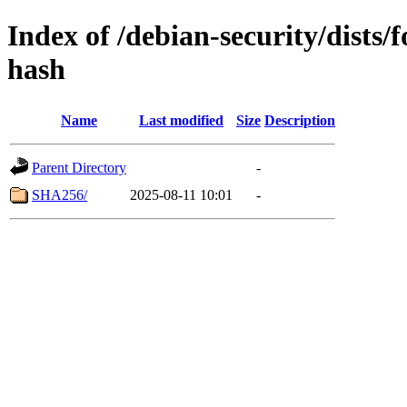
Index of /debian-security/dists
hash
Name
Last modified
Size
Description
Parent Directory
-
SHA256/
2025-08-11 10:01
-