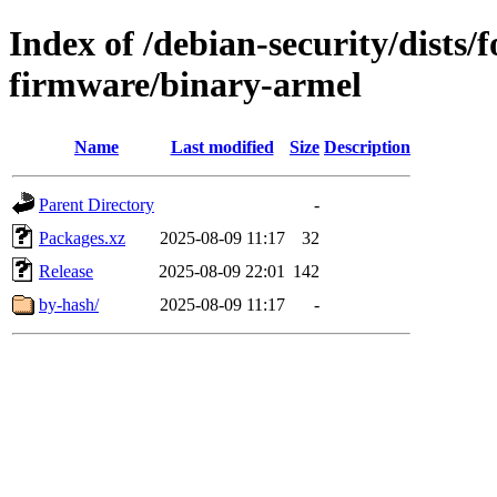
Index of /debian-security/dists/
firmware/binary-armel
Name
Last modified
Size
Description
Parent Directory
-
Packages.xz
2025-08-09 11:17
32
Release
2025-08-09 22:01
142
by-hash/
2025-08-09 11:17
-