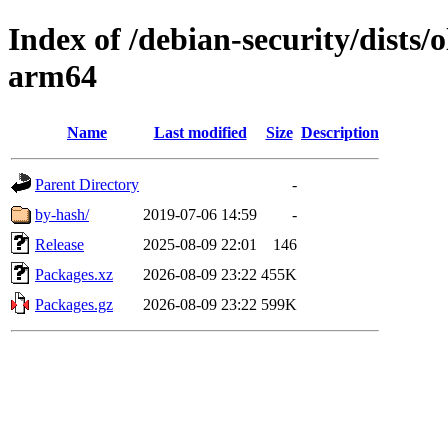
Index of /debian-security/dists/
arm64
Name
Last modified
Size
Description
Parent Directory
-
by-hash/
2019-07-06 14:59
-
Release
2025-08-09 22:01
146
Packages.xz
2026-08-09 23:22
455K
Packages.gz
2026-08-09 23:22
599K