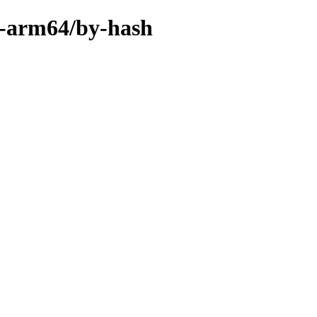
ry-arm64/by-hash