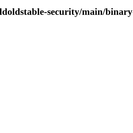
/oldoldstable-security/main/bina