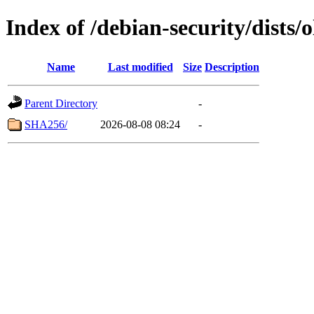
Index of /debian-security/dists
Name
Last modified
Size
Description
Parent Directory
-
SHA256/
2026-08-08 08:24
-