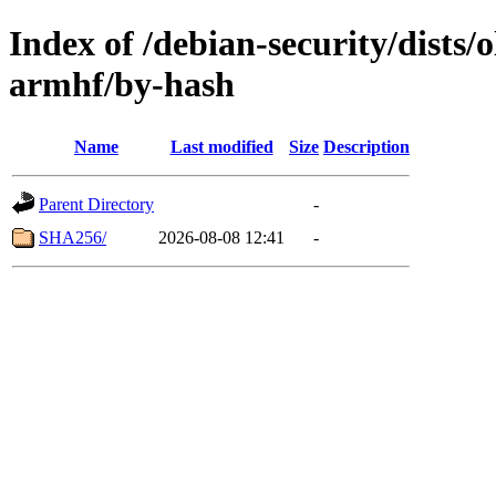
Index of /debian-security/dists/
armhf/by-hash
Name
Last modified
Size
Description
Parent Directory
-
SHA256/
2026-08-08 12:41
-