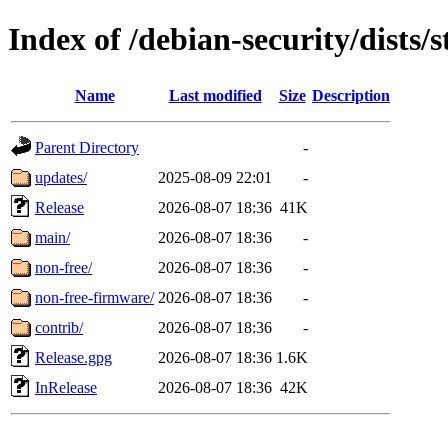
Index of /debian-security/dists/s
Name
Last modified
Size
Description
Parent Directory
-
updates/
2025-08-09 22:01
-
Release
2026-08-07 18:36
41K
main/
2026-08-07 18:36
-
non-free/
2026-08-07 18:36
-
non-free-firmware/
2026-08-07 18:36
-
contrib/
2026-08-07 18:36
-
Release.gpg
2026-08-07 18:36
1.6K
InRelease
2026-08-07 18:36
42K