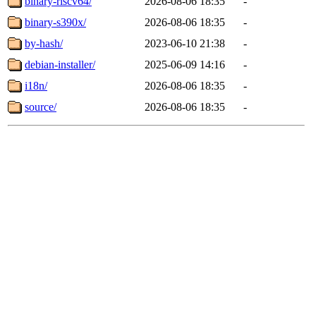
binary-riscv64/
2026-08-06 18:35
-
binary-s390x/
2026-08-06 18:35
-
by-hash/
2023-06-10 21:38
-
debian-installer/
2025-06-09 14:16
-
i18n/
2026-08-06 18:35
-
source/
2026-08-06 18:35
-