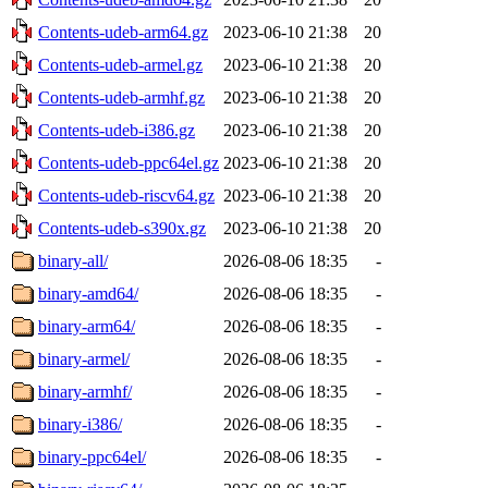
Contents-udeb-arm64.gz
2023-06-10 21:38
20
Contents-udeb-armel.gz
2023-06-10 21:38
20
Contents-udeb-armhf.gz
2023-06-10 21:38
20
Contents-udeb-i386.gz
2023-06-10 21:38
20
Contents-udeb-ppc64el.gz
2023-06-10 21:38
20
Contents-udeb-riscv64.gz
2023-06-10 21:38
20
Contents-udeb-s390x.gz
2023-06-10 21:38
20
binary-all/
2026-08-06 18:35
-
binary-amd64/
2026-08-06 18:35
-
binary-arm64/
2026-08-06 18:35
-
binary-armel/
2026-08-06 18:35
-
binary-armhf/
2026-08-06 18:35
-
binary-i386/
2026-08-06 18:35
-
binary-ppc64el/
2026-08-06 18:35
-