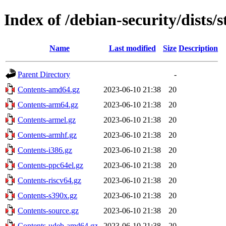
Index of /debian-security/dists/s
Name
Last modified
Size
Description
Parent Directory
-
Contents-amd64.gz
2023-06-10 21:38
20
Contents-arm64.gz
2023-06-10 21:38
20
Contents-armel.gz
2023-06-10 21:38
20
Contents-armhf.gz
2023-06-10 21:38
20
Contents-i386.gz
2023-06-10 21:38
20
Contents-ppc64el.gz
2023-06-10 21:38
20
Contents-riscv64.gz
2023-06-10 21:38
20
Contents-s390x.gz
2023-06-10 21:38
20
Contents-source.gz
2023-06-10 21:38
20
Contents-udeb-amd64.gz
2023-06-10 21:38
20