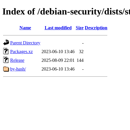
Index of /debian-security/dists/
Name
Last modified
Size
Description
Parent Directory
-
Packages.xz
2023-06-10 13:46
32
Release
2025-08-09 22:01
144
by-hash/
2023-06-10 13:46
-