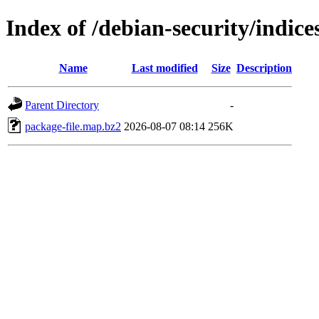
Index of /debian-security/indice
Name
Last modified
Size
Description
Parent Directory
-
package-file.map.bz2
2026-08-07 08:14
256K