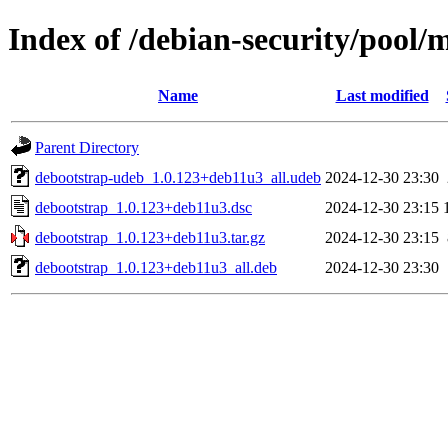
Index of /debian-security/pool/
Name
Last modified
Parent Directory
debootstrap-udeb_1.0.123+deb11u3_all.udeb
2024-12-30 23:30
debootstrap_1.0.123+deb11u3.dsc
2024-12-30 23:15
debootstrap_1.0.123+deb11u3.tar.gz
2024-12-30 23:15
debootstrap_1.0.123+deb11u3_all.deb
2024-12-30 23:30