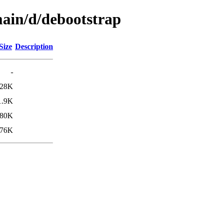
main/d/debootstrap
Size
Description
-
28K
1.9K
80K
76K