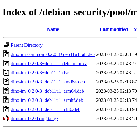
Index of /debian-security/pool/
Name
Last modified
S
Parent Directory
dino-im-common_0.2.0-3+deb11u1_all.deb
2023-03-25 02:03
dino-im_0.2.0-3+deb11u1.debian.tar.xz
2023-03-25 01:43
9
dino-im_0.2.0-3+deb11u1.dsc
2023-03-25 01:43
2
dino-im_0.2.0-3+deb11u1_amd64.deb
2023-03-25 02:13
8
dino-im_0.2.0-3+deb11u1_arm64.deb
2023-03-25 02:13
7
dino-im_0.2.0-3+deb11u1_armhf.deb
2023-03-25 02:13
7
dino-im_0.2.0-3+deb11u1_i386.deb
2023-03-25 02:13
9
dino-im_0.2.0.orig.tar.gz
2023-03-25 01:43
5