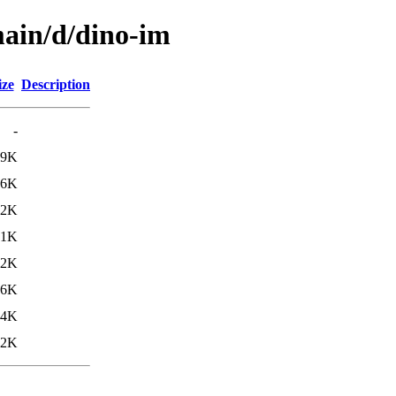
main/d/dino-im
ize
Description
-
99K
.6K
.2K
71K
92K
46K
34K
02K