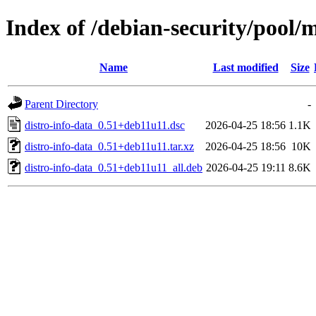
Index of /debian-security/pool/m
Name
Last modified
Size
Parent Directory
-
distro-info-data_0.51+deb11u11.dsc
2026-04-25 18:56
1.1K
distro-info-data_0.51+deb11u11.tar.xz
2026-04-25 18:56
10K
distro-info-data_0.51+deb11u11_all.deb
2026-04-25 19:11
8.6K