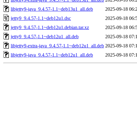
libjetty9-java_9.4.57-1.1~deb13u1_all.deb
2025-09-18 06:
jetty9_9.4.57-1.1~deb12u1.dsc
2025-09-18 06:
jetty9_9.4.57-1.1~deb12u1.debian.tar.xz
2025-09-18 06:
jetty9_9.4.57-1.1~deb12u1_all.deb
2025-09-18 07:
libjetty9-extra-java_9.4.57-1.1~deb12u1_all.deb
2025-09-18 07:
libjetty9-java_9.4.57-1.1~deb12u1_all.deb
2025-09-18 07: