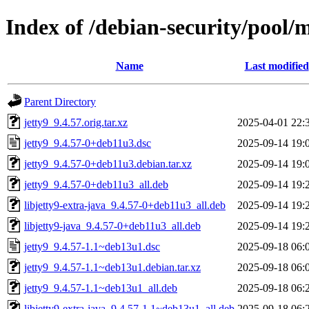
Index of /debian-security/pool/m
Name
Last modified
Parent Directory
jetty9_9.4.57.orig.tar.xz
2025-04-01 22:
jetty9_9.4.57-0+deb11u3.dsc
2025-09-14 19:
jetty9_9.4.57-0+deb11u3.debian.tar.xz
2025-09-14 19:
jetty9_9.4.57-0+deb11u3_all.deb
2025-09-14 19:
libjetty9-extra-java_9.4.57-0+deb11u3_all.deb
2025-09-14 19:
libjetty9-java_9.4.57-0+deb11u3_all.deb
2025-09-14 19:
jetty9_9.4.57-1.1~deb13u1.dsc
2025-09-18 06:
jetty9_9.4.57-1.1~deb13u1.debian.tar.xz
2025-09-18 06:
jetty9_9.4.57-1.1~deb13u1_all.deb
2025-09-18 06:
libjetty9-extra-java_9.4.57-1.1~deb13u1_all.deb
2025-09-18 06: