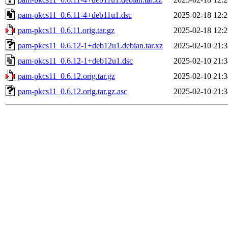
pam-pkcs11_0.6.11-4+deb11u1.dsc
2025-02-18 12:2
pam-pkcs11_0.6.11.orig.tar.gz
2025-02-18 12:2
pam-pkcs11_0.6.12-1+deb12u1.debian.tar.xz
2025-02-10 21:3
pam-pkcs11_0.6.12-1+deb12u1.dsc
2025-02-10 21:3
pam-pkcs11_0.6.12.orig.tar.gz
2025-02-10 21:3
pam-pkcs11_0.6.12.orig.tar.gz.asc
2025-02-10 21:3