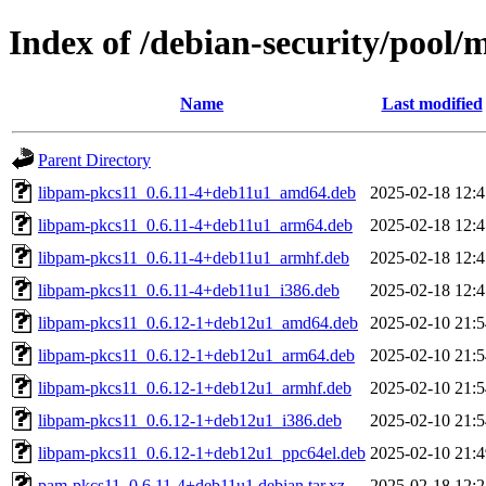
Index of /debian-security/pool
Name
Last modified
Parent Directory
libpam-pkcs11_0.6.11-4+deb11u1_amd64.deb
2025-02-18 12:4
libpam-pkcs11_0.6.11-4+deb11u1_arm64.deb
2025-02-18 12:4
libpam-pkcs11_0.6.11-4+deb11u1_armhf.deb
2025-02-18 12:4
libpam-pkcs11_0.6.11-4+deb11u1_i386.deb
2025-02-18 12:4
libpam-pkcs11_0.6.12-1+deb12u1_amd64.deb
2025-02-10 21:5
libpam-pkcs11_0.6.12-1+deb12u1_arm64.deb
2025-02-10 21:5
libpam-pkcs11_0.6.12-1+deb12u1_armhf.deb
2025-02-10 21:5
libpam-pkcs11_0.6.12-1+deb12u1_i386.deb
2025-02-10 21:5
libpam-pkcs11_0.6.12-1+deb12u1_ppc64el.deb
2025-02-10 21:4
pam-pkcs11_0.6.11-4+deb11u1.debian.tar.xz
2025-02-18 12:2