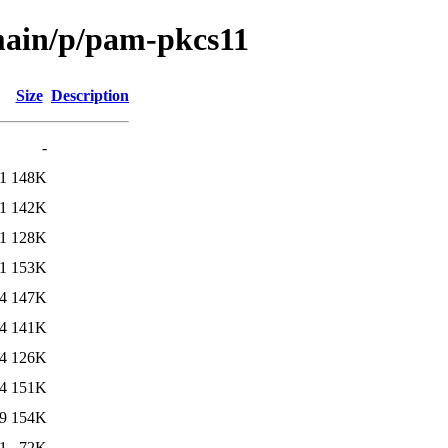
/main/p/pam-pkcs11
Size
Description
-
1
148K
1
142K
1
128K
1
153K
4
147K
4
141K
4
126K
4
151K
9
154K
1
72K