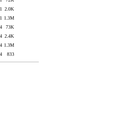
1
2.0K
1
1.3M
4
73K
4
2.4K
4
1.3M
4
833