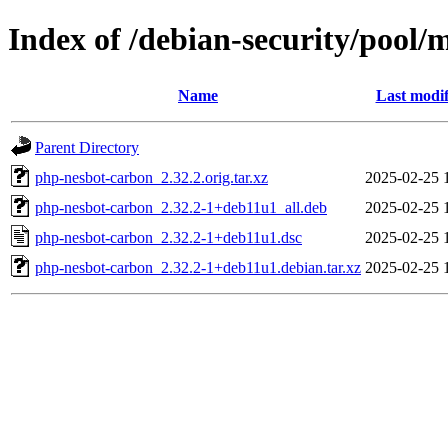
Index of /debian-security/pool
Name
Last modif
Parent Directory
php-nesbot-carbon_2.32.2.orig.tar.xz
2025-02-25 
php-nesbot-carbon_2.32.2-1+deb11u1_all.deb
2025-02-25 
php-nesbot-carbon_2.32.2-1+deb11u1.dsc
2025-02-25 
php-nesbot-carbon_2.32.2-1+deb11u1.debian.tar.xz
2025-02-25 