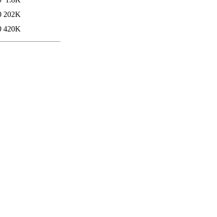
0
202K
0
420K