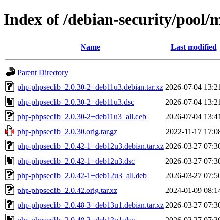
Index of /debian-security/pool/
Name
Last modified
Parent Directory
php-phpseclib_2.0.30-2+deb11u3.debian.tar.xz
2026-07-04 13:2
php-phpseclib_2.0.30-2+deb11u3.dsc
2026-07-04 13:2
php-phpseclib_2.0.30-2+deb11u3_all.deb
2026-07-04 13:4
php-phpseclib_2.0.30.orig.tar.gz
2022-11-17 17:0
php-phpseclib_2.0.42-1+deb12u3.debian.tar.xz
2026-03-27 07:3
php-phpseclib_2.0.42-1+deb12u3.dsc
2026-03-27 07:3
php-phpseclib_2.0.42-1+deb12u3_all.deb
2026-03-27 07:5
php-phpseclib_2.0.42.orig.tar.xz
2024-01-09 08:1
php-phpseclib_2.0.48-3+deb13u1.debian.tar.xz
2026-03-27 07:3
php-phpseclib_2.0.48-3+deb13u1.dsc
2026-03-27 07:3