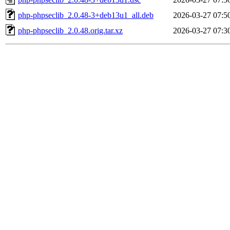
php-phpseclib_2.0.48-3+deb13u1_all.deb
2026-03-27 07:5
php-phpseclib_2.0.48.orig.tar.xz
2026-03-27 07:3