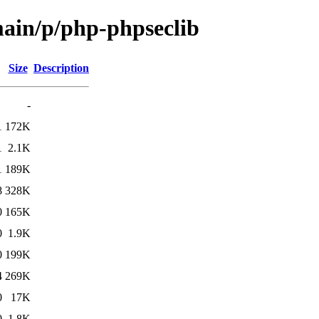
main/p/php-phpseclib
Size
Description
-
1
172K
1
2.1K
1
189K
8
328K
0
165K
0
1.9K
0
199K
4
269K
0
17K
0
1.8K