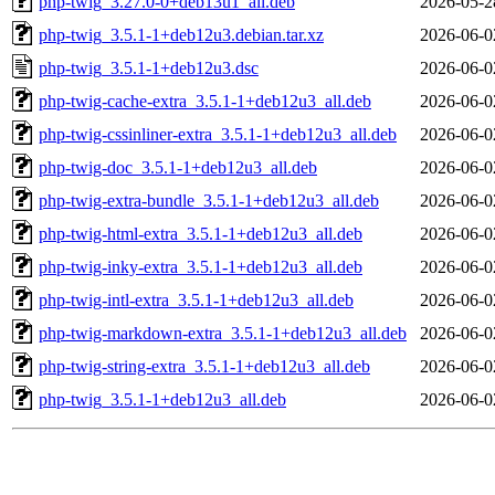
php-twig_3.27.0-0+deb13u1_all.deb
2026-05-2
php-twig_3.5.1-1+deb12u3.debian.tar.xz
2026-06-0
php-twig_3.5.1-1+deb12u3.dsc
2026-06-0
php-twig-cache-extra_3.5.1-1+deb12u3_all.deb
2026-06-0
php-twig-cssinliner-extra_3.5.1-1+deb12u3_all.deb
2026-06-0
php-twig-doc_3.5.1-1+deb12u3_all.deb
2026-06-0
php-twig-extra-bundle_3.5.1-1+deb12u3_all.deb
2026-06-0
php-twig-html-extra_3.5.1-1+deb12u3_all.deb
2026-06-0
php-twig-inky-extra_3.5.1-1+deb12u3_all.deb
2026-06-0
php-twig-intl-extra_3.5.1-1+deb12u3_all.deb
2026-06-0
php-twig-markdown-extra_3.5.1-1+deb12u3_all.deb
2026-06-0
php-twig-string-extra_3.5.1-1+deb12u3_all.deb
2026-06-0
php-twig_3.5.1-1+deb12u3_all.deb
2026-06-0