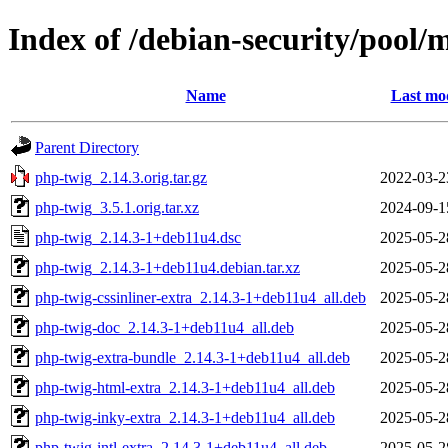
Index of /debian-security/pool/
Name
Last mod
Parent Directory
php-twig_2.14.3.orig.tar.gz
2022-03-2
php-twig_3.5.1.orig.tar.xz
2024-09-1
php-twig_2.14.3-1+deb11u4.dsc
2025-05-2
php-twig_2.14.3-1+deb11u4.debian.tar.xz
2025-05-2
php-twig-cssinliner-extra_2.14.3-1+deb11u4_all.deb
2025-05-2
php-twig-doc_2.14.3-1+deb11u4_all.deb
2025-05-2
php-twig-extra-bundle_2.14.3-1+deb11u4_all.deb
2025-05-2
php-twig-html-extra_2.14.3-1+deb11u4_all.deb
2025-05-2
php-twig-inky-extra_2.14.3-1+deb11u4_all.deb
2025-05-2
php-twig-intl-extra_2.14.3-1+deb11u4_all.deb
2025-05-2