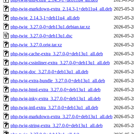
php-twig-markdown-extra_2.14.3-1+deb11u4_all.deb
2025-05-2
php-twig_2.14.3-1+deb11u4_all.deb
2025-05-2
php-twig_3.27.0-0+deb13u1.debian.tar.xz
2026-05-2
php-twig_3.27.0-0+deb13u1.dsc
2026-05-2
php-twig_3.27.0.orig.tar.xz
2026-05-2
php-twig-cache-extra_3.27.0-0+deb13u1_all.deb
2026-05-2
php-twig-cssinliner-extra_3.27.0-0+deb13u1_all.deb
2026-05-2
php-twig-doc_3.27.0-0+deb13u1_all.deb
2026-05-2
php-twig-extra-bundle_3.27.0-0+deb13u1_all.deb
2026-05-2
php-twig-html-extra_3.27.0-0+deb13u1_all.deb
2026-05-2
php-twig-inky-extra_3.27.0-0+deb13u1_all.deb
2026-05-2
php-twig-intl-extra_3.27.0-0+deb13u1_all.deb
2026-05-2
php-twig-markdown-extra_3.27.0-0+deb13u1_all.deb
2026-05-2
php-twig-string-extra_3.27.0-0+deb13u1_all.deb
2026-05-2