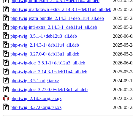
php-twig-html-extra_2.14.3-1+deb11u4_all.deb
2025-05-2
php-twig-markdown-extra_2.14.3-1+deb11u4_all.deb
2025-05-2
php-twig-extra-bundle_2.14.3-1+deb11u4_all.deb
2025-05-2
php-twig-intl-extra_2.14.3-1+deb11u4_all.deb
2025-05-2
php-twig_3.5.1-1+deb12u3_all.deb
2026-06-0
php-twig_2.14.3-1+deb11u4_all.deb
2025-05-2
php-twig_3.27.0-0+deb13u1_all.deb
2026-05-2
php-twig-doc_3.5.1-1+deb12u3_all.deb
2026-06-0
php-twig-doc_2.14.3-1+deb11u4_all.deb
2025-05-2
php-twig_3.5.1.orig.tar.xz
2024-09-1
php-twig-doc_3.27.0-0+deb13u1_all.deb
2026-05-2
php-twig_2.14.3.orig.tar.gz
2022-03-2
php-twig_3.27.0.orig.tar.xz
2026-05-2