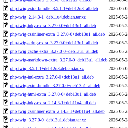
php-twig-extra-bundle_3.5.1-1+deb12u3_all.deb
2026-06-0
php-twig_2.14.3-1+deb11u4.debian.tar.xz
2025-05-2
php-twig-inky-extra_3.27.0-0+deb13u1_all.deb
2026-05-2
php-twig-cssinliner-extra_3.27.0-0+deb13u1_all.deb
2026-05-2
php-twig-string-extra_3.27.0-0+deb13u1_all.deb
2026-05-2
php-twig-cache-extra_3.27.0-0+deb13u1_all.deb
2026-05-2
php-twig-markdown-extra_3.27.0-0+deb13u1_all.deb
2026-05-2
php-twig_3.5.1-1+deb12u3.debian.tar.xz
2026-06-0
php-twig-intl-extra_3.27.0-0+deb13u1_all.deb
2026-05-2
php-twig-extra-bundle_3.27.0-0+deb13u1_all.deb
2026-05-2
php-twig-html-extra_3.27.0-0+deb13u1_all.deb
2026-05-2
php-twig-inky-extra_2.14.3-1+deb11u4_all.deb
2025-05-2
php-twig-cssinliner-extra_2.14.3-1+deb11u4_all.deb
2025-05-2
php-twig_3.27.0-0+deb13u1.debian.tar.xz
2026-05-2