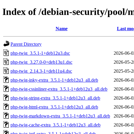
Index of /debian-security/pool/
Name
Last mod
Parent Directory
php-twig_3.5.1-1+deb12u3.dsc
2026-06-0
php-twig_3.27.0-0+deb13u1.dsc
2026-05-2
php-twig_2.14.3-1+deb11u4.dsc
2025-05-2
php-twig-inky-extra_3.5.1-1+deb12u3_all.deb
2026-06-0
php-twig-cssinliner-extra_3.5.1-1+deb12u3_all.deb
2026-06-0
php-twig-string-extra_3.5.1-1+deb12u3_all.deb
2026-06-0
php-twig-html-extra_3.5.1-1+deb12u3_all.deb
2026-06-0
php-twig-markdown-extra_3.5.1-1+deb12u3_all.deb
2026-06-0
php-twig-cache-extra_3.5.1-1+deb12u3_all.deb
2026-06-0
php-twig-intl-extra_3.5.1-1+deb12u3_all.deb
2026-06-0