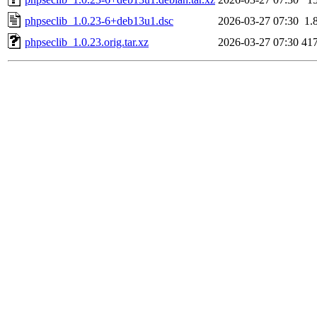
phpseclib_1.0.23-6+deb13u1.dsc
2026-03-27 07:30
1.
phpseclib_1.0.23.orig.tar.xz
2026-03-27 07:30
41