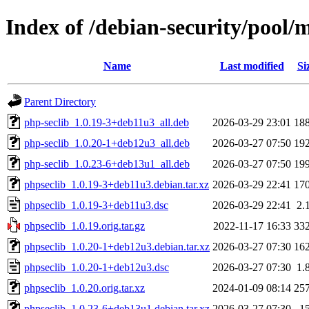
Index of /debian-security/pool/
Name
Last modified
Si
Parent Directory
php-seclib_1.0.19-3+deb11u3_all.deb
2026-03-29 23:01
18
php-seclib_1.0.20-1+deb12u3_all.deb
2026-03-27 07:50
19
php-seclib_1.0.23-6+deb13u1_all.deb
2026-03-27 07:50
19
phpseclib_1.0.19-3+deb11u3.debian.tar.xz
2026-03-29 22:41
17
phpseclib_1.0.19-3+deb11u3.dsc
2026-03-29 22:41
2.
phpseclib_1.0.19.orig.tar.gz
2022-11-17 16:33
33
phpseclib_1.0.20-1+deb12u3.debian.tar.xz
2026-03-27 07:30
16
phpseclib_1.0.20-1+deb12u3.dsc
2026-03-27 07:30
1.
phpseclib_1.0.20.orig.tar.xz
2024-01-09 08:14
25
phpseclib_1.0.23-6+deb13u1.debian.tar.xz
2026-03-27 07:30
1