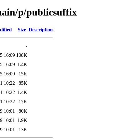
main/p/publicsuffix
dified
Size
Description
-
5 16:09
108K
5 16:09
1.4K
5 16:09
15K
1 10:22
85K
1 10:22
1.4K
1 10:22
17K
9 10:01
80K
9 10:01
1.9K
9 10:01
13K