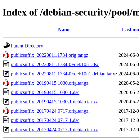
Index of /debian-security/pool/
Name
Last mo
Parent Directory
publicsuffix_20220811.1734.orig.tar.gz
2024-06-0
publicsuffix_20220811.1734-0+deb10u1.dsc
2024-06-0
publicsuffix_20220811.1734-0+deb10u1.debian.tar.xz
2024-06-0
publicsuffix_20190415.1030.orig.tar.gz
2020-05-2
publicsuffix_20190415.1030-1.dsc
2020-05-2
publicsuffix_20190415.1030-1.debian.tar.xz
2020-05-2
publicsuffix_20170424.0717.orig.tar.gz
2017-12-0
publicsuffix_20170424.0717-1.dsc
2017-12-0
publicsuffix_20170424.0717-1.debian.tar.xz
2017-12-0