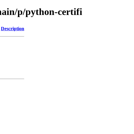
ain/p/python-certifi
Description