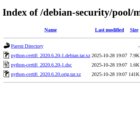
Index of /debian-security/pool/m
Name
Last modified
Size
Parent Directory
-
python-certifi_2020.6.20-1.debian.tar.xz
2025-10-28 19:07
7.9K
python-certifi_2020.6.20-1.dsc
2025-10-28 19:07
1.6K
python-certifi_2020.6.20.orig.tar.xz
2025-10-28 19:07
141K