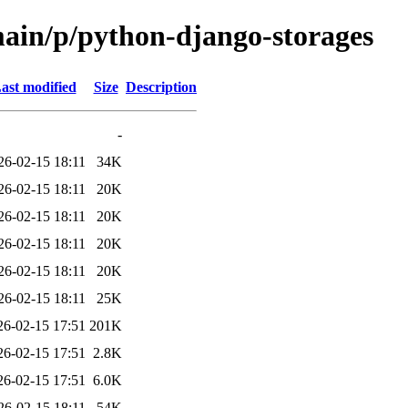
main/p/python-django-storages
ast modified
Size
Description
-
26-02-15 18:11
34K
26-02-15 18:11
20K
26-02-15 18:11
20K
26-02-15 18:11
20K
26-02-15 18:11
20K
26-02-15 18:11
25K
26-02-15 17:51
201K
26-02-15 17:51
2.8K
26-02-15 17:51
6.0K
26-02-15 18:11
54K