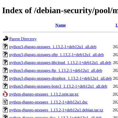
Index of /debian-security/pool/
Name
L
Parent Directory
python3-django-storages_1.13.2-1+deb12u1_all.deb
20
python3-django-storages-sftp_1.13.2-1+deb12u1_all.deb
20
python3-django-storages-libcloud_1.13.2-1+deb12u1_all.deb
20
python3-django-storages-ftp_1.13.2-1+deb12u1_all.deb
20
python3-django-storages-dropbox_1.13.2-1+deb12u1_all.deb
20
python3-django-storages-boto3_1.13.2-1+deb12u1_all.deb
20
python-django-storages_1.13.2.orig.tar.gz
20
python-django-storages_1.13.2-1+deb12u1.dsc
20
python-django-storages_1.13.2-1+deb12u1.debian.tar.xz
20
python-django-storages-doc_1.13.2-1+deb12u1_all.deb
20