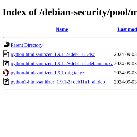
Index of /debian-security/pool/
Name
Last modi
Parent Directory
python-html-sanitizer_1.9.1-2+deb11u1.dsc
2024-09-03
python-html-sanitizer_1.9.1-2+deb11u1.debian.tar.xz
2024-09-03
python-html-sanitizer_1.9.1.orig.tar.gz
2024-09-03
python3-html-sanitizer_1.9.1-2+deb11u1_all.deb
2024-09-03