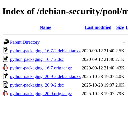
Index of /debian-security/pool
Name
Last modified
Size
D
Parent Directory
-
python-packaging_16.7-2.debian.tar.xz
2020-09-12 21:40
2.5K
python-packaging_16.7-2.dsc
2020-09-12 21:40
2.1K
python-packaging_16.7.orig.tar.gz
2020-09-12 21:40
43K
python-packaging_20.9-2.debian.tar.xz
2025-10-28 19:07
4.0K
python-packaging_20.9-2.dsc
2025-10-28 19:07
2.0K
python-packaging_20.9.orig.tar.gz
2025-10-28 19:07
79K