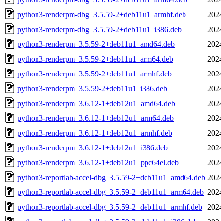
python3-renderpm-dbg_3.5.59-2+deb11u1_armhf.deb
202
python3-renderpm-dbg_3.5.59-2+deb11u1_i386.deb
202
python3-renderpm_3.5.59-2+deb11u1_amd64.deb
202
python3-renderpm_3.5.59-2+deb11u1_arm64.deb
202
python3-renderpm_3.5.59-2+deb11u1_armhf.deb
202
python3-renderpm_3.5.59-2+deb11u1_i386.deb
202
python3-renderpm_3.6.12-1+deb12u1_amd64.deb
202
python3-renderpm_3.6.12-1+deb12u1_arm64.deb
202
python3-renderpm_3.6.12-1+deb12u1_armhf.deb
202
python3-renderpm_3.6.12-1+deb12u1_i386.deb
202
python3-renderpm_3.6.12-1+deb12u1_ppc64el.deb
202
python3-reportlab-accel-dbg_3.5.59-2+deb11u1_amd64.deb
202
python3-reportlab-accel-dbg_3.5.59-2+deb11u1_arm64.deb
202
python3-reportlab-accel-dbg_3.5.59-2+deb11u1_armhf.deb
202