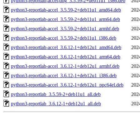
python3-reportlab-accel-dbg_3.5.59-2+deb11u1_i386.deb
202
python3-reportlab-accel_3.5.59-2+deb11u1_amd64.deb
202
python3-reportlab-accel_3.5.59-2+deb11u1_arm64.deb
202
python3-reportlab-accel_3.5.59-2+deb11u1_armhf.deb
202
python3-reportlab-accel_3.5.59-2+deb11u1_i386.deb
202
python3-reportlab-accel_3.6.12-1+deb12u1_amd64.deb
202
python3-reportlab-accel_3.6.12-1+deb12u1_arm64.deb
202
python3-reportlab-accel_3.6.12-1+deb12u1_armhf.deb
202
python3-reportlab-accel_3.6.12-1+deb12u1_i386.deb
202
python3-reportlab-accel_3.6.12-1+deb12u1_ppc64el.deb
202
python3-reportlab_3.5.59-2+deb11u1_all.deb
202
python3-reportlab_3.6.12-1+deb12u1_all.deb
202