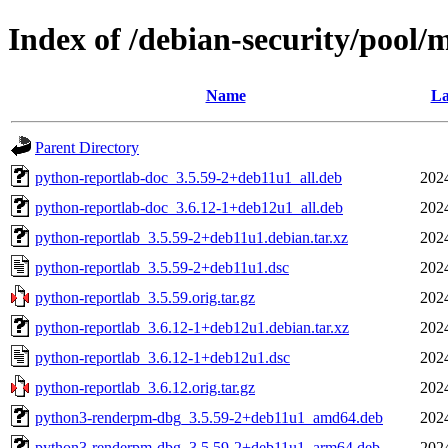
Index of /debian-security/pool/
Name
La
Parent Directory
python-reportlab-doc_3.5.59-2+deb11u1_all.deb
202
python-reportlab-doc_3.6.12-1+deb12u1_all.deb
202
python-reportlab_3.5.59-2+deb11u1.debian.tar.xz
202
python-reportlab_3.5.59-2+deb11u1.dsc
202
python-reportlab_3.5.59.orig.tar.gz
202
python-reportlab_3.6.12-1+deb12u1.debian.tar.xz
202
python-reportlab_3.6.12-1+deb12u1.dsc
202
python-reportlab_3.6.12.orig.tar.gz
202
python3-renderpm-dbg_3.5.59-2+deb11u1_amd64.deb
202
python3-renderpm-dbg_3.5.59-2+deb11u1_arm64.deb
202