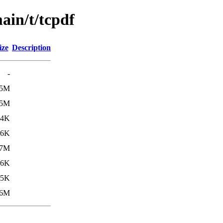
ain/t/tcpdf
ize
Description
-
.5M
.5M
14K
.6K
.7M
16K
.5K
.6M