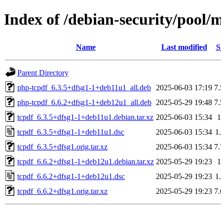
Index of /debian-security/pool/m
Name
Last modified
S
Parent Directory
php-tcpdf_6.3.5+dfsg1-1+deb11u1_all.deb
2025-06-03 17:19
7
php-tcpdf_6.6.2+dfsg1-1+deb12u1_all.deb
2025-05-29 19:48
7
tcpdf_6.3.5+dfsg1-1+deb11u1.debian.tar.xz
2025-06-03 15:34
tcpdf_6.3.5+dfsg1-1+deb11u1.dsc
2025-06-03 15:34
1
tcpdf_6.3.5+dfsg1.orig.tar.xz
2025-06-03 15:34
7
tcpdf_6.6.2+dfsg1-1+deb12u1.debian.tar.xz
2025-05-29 19:23
tcpdf_6.6.2+dfsg1-1+deb12u1.dsc
2025-05-29 19:23
1
tcpdf_6.6.2+dfsg1.orig.tar.xz
2025-05-29 19:23
7