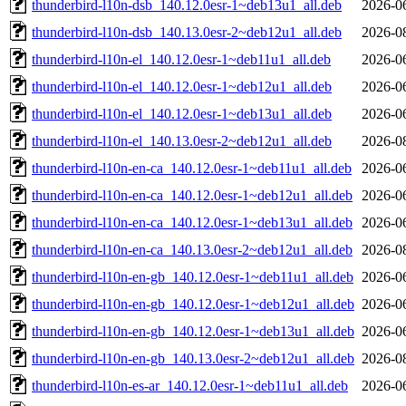
thunderbird-l10n-dsb_140.12.0esr-1~deb13u1_all.deb
2026-0
thunderbird-l10n-dsb_140.13.0esr-2~deb12u1_all.deb
2026-0
thunderbird-l10n-el_140.12.0esr-1~deb11u1_all.deb
2026-0
thunderbird-l10n-el_140.12.0esr-1~deb12u1_all.deb
2026-0
thunderbird-l10n-el_140.12.0esr-1~deb13u1_all.deb
2026-0
thunderbird-l10n-el_140.13.0esr-2~deb12u1_all.deb
2026-0
thunderbird-l10n-en-ca_140.12.0esr-1~deb11u1_all.deb
2026-0
thunderbird-l10n-en-ca_140.12.0esr-1~deb12u1_all.deb
2026-0
thunderbird-l10n-en-ca_140.12.0esr-1~deb13u1_all.deb
2026-0
thunderbird-l10n-en-ca_140.13.0esr-2~deb12u1_all.deb
2026-0
thunderbird-l10n-en-gb_140.12.0esr-1~deb11u1_all.deb
2026-0
thunderbird-l10n-en-gb_140.12.0esr-1~deb12u1_all.deb
2026-0
thunderbird-l10n-en-gb_140.12.0esr-1~deb13u1_all.deb
2026-0
thunderbird-l10n-en-gb_140.13.0esr-2~deb12u1_all.deb
2026-0
thunderbird-l10n-es-ar_140.12.0esr-1~deb11u1_all.deb
2026-0