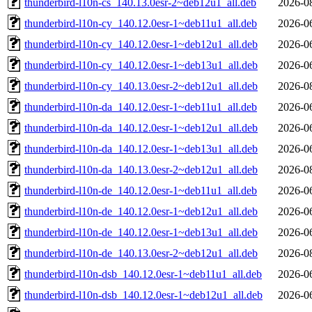
thunderbird-l10n-cs_140.13.0esr-2~deb12u1_all.deb
2026-0
thunderbird-l10n-cy_140.12.0esr-1~deb11u1_all.deb
2026-0
thunderbird-l10n-cy_140.12.0esr-1~deb12u1_all.deb
2026-0
thunderbird-l10n-cy_140.12.0esr-1~deb13u1_all.deb
2026-0
thunderbird-l10n-cy_140.13.0esr-2~deb12u1_all.deb
2026-0
thunderbird-l10n-da_140.12.0esr-1~deb11u1_all.deb
2026-0
thunderbird-l10n-da_140.12.0esr-1~deb12u1_all.deb
2026-0
thunderbird-l10n-da_140.12.0esr-1~deb13u1_all.deb
2026-0
thunderbird-l10n-da_140.13.0esr-2~deb12u1_all.deb
2026-0
thunderbird-l10n-de_140.12.0esr-1~deb11u1_all.deb
2026-0
thunderbird-l10n-de_140.12.0esr-1~deb12u1_all.deb
2026-0
thunderbird-l10n-de_140.12.0esr-1~deb13u1_all.deb
2026-0
thunderbird-l10n-de_140.13.0esr-2~deb12u1_all.deb
2026-0
thunderbird-l10n-dsb_140.12.0esr-1~deb11u1_all.deb
2026-0
thunderbird-l10n-dsb_140.12.0esr-1~deb12u1_all.deb
2026-0