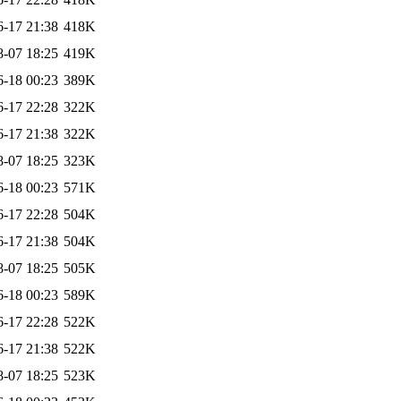
6-17 21:38
418K
8-07 18:25
419K
6-18 00:23
389K
6-17 22:28
322K
6-17 21:38
322K
8-07 18:25
323K
6-18 00:23
571K
6-17 22:28
504K
6-17 21:38
504K
8-07 18:25
505K
6-18 00:23
589K
6-17 22:28
522K
6-17 21:38
522K
8-07 18:25
523K