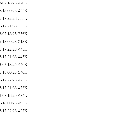
8-07 18:25
470K
6-18 00:23
422K
6-17 22:28
355K
6-17 21:38
355K
8-07 18:25
356K
6-18 00:23
513K
6-17 22:28
445K
6-17 21:38
445K
8-07 18:25
446K
6-18 00:23
540K
6-17 22:28
473K
6-17 21:38
473K
8-07 18:25
474K
6-18 00:23
495K
6-17 22:28
427K