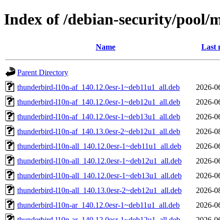
Index of /debian-security/pool/
Name
Last 
Parent Directory
thunderbird-l10n-af_140.12.0esr-1~deb11u1_all.deb
2026-0
thunderbird-l10n-af_140.12.0esr-1~deb12u1_all.deb
2026-0
thunderbird-l10n-af_140.12.0esr-1~deb13u1_all.deb
2026-0
thunderbird-l10n-af_140.13.0esr-2~deb12u1_all.deb
2026-0
thunderbird-l10n-all_140.12.0esr-1~deb11u1_all.deb
2026-0
thunderbird-l10n-all_140.12.0esr-1~deb12u1_all.deb
2026-0
thunderbird-l10n-all_140.12.0esr-1~deb13u1_all.deb
2026-0
thunderbird-l10n-all_140.13.0esr-2~deb12u1_all.deb
2026-0
thunderbird-l10n-ar_140.12.0esr-1~deb11u1_all.deb
2026-0
thunderbird-l10n-ar_140.12.0esr-1~deb12u1_all.deb
2026-0