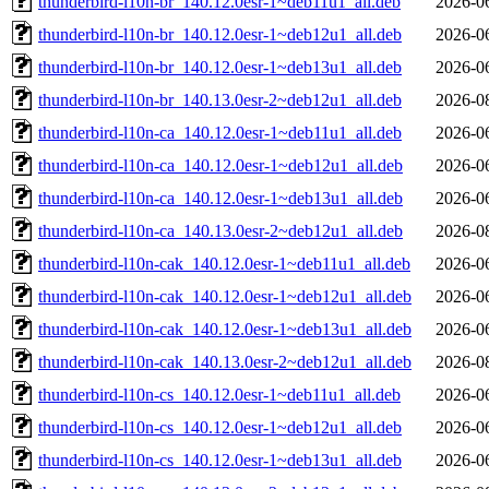
thunderbird-l10n-br_140.12.0esr-1~deb11u1_all.deb
2026-0
thunderbird-l10n-br_140.12.0esr-1~deb12u1_all.deb
2026-0
thunderbird-l10n-br_140.12.0esr-1~deb13u1_all.deb
2026-0
thunderbird-l10n-br_140.13.0esr-2~deb12u1_all.deb
2026-0
thunderbird-l10n-ca_140.12.0esr-1~deb11u1_all.deb
2026-0
thunderbird-l10n-ca_140.12.0esr-1~deb12u1_all.deb
2026-0
thunderbird-l10n-ca_140.12.0esr-1~deb13u1_all.deb
2026-0
thunderbird-l10n-ca_140.13.0esr-2~deb12u1_all.deb
2026-0
thunderbird-l10n-cak_140.12.0esr-1~deb11u1_all.deb
2026-0
thunderbird-l10n-cak_140.12.0esr-1~deb12u1_all.deb
2026-0
thunderbird-l10n-cak_140.12.0esr-1~deb13u1_all.deb
2026-0
thunderbird-l10n-cak_140.13.0esr-2~deb12u1_all.deb
2026-0
thunderbird-l10n-cs_140.12.0esr-1~deb11u1_all.deb
2026-0
thunderbird-l10n-cs_140.12.0esr-1~deb12u1_all.deb
2026-0
thunderbird-l10n-cs_140.12.0esr-1~deb13u1_all.deb
2026-0