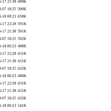
6-17 21:38
499K
8-07 18:25
500K
6-18 00:23
658K
6-17 22:28
591K
6-17 21:38
591K
8-07 18:25
592K
6-18 00:23
498K
6-17 22:28
431K
6-17 21:38
431K
8-07 18:25
432K
6-18 00:23
498K
6-17 22:28
431K
6-17 21:38
431K
8-07 18:25
432K
6-18 00:23
541K