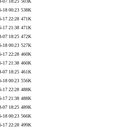
8-07 18:25
503K
6-18 00:23
538K
6-17 22:28
471K
6-17 21:38
471K
8-07 18:25
472K
6-18 00:23
527K
6-17 22:28
460K
6-17 21:38
460K
8-07 18:25
461K
6-18 00:23
556K
6-17 22:28
488K
6-17 21:38
488K
8-07 18:25
489K
6-18 00:23
566K
6-17 22:28
499K