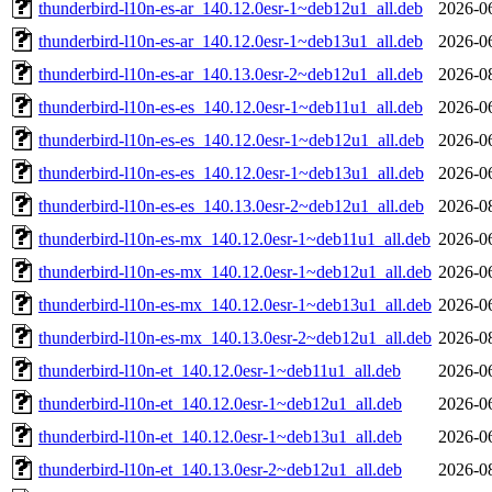
thunderbird-l10n-es-ar_140.12.0esr-1~deb12u1_all.deb
2026-0
thunderbird-l10n-es-ar_140.12.0esr-1~deb13u1_all.deb
2026-0
thunderbird-l10n-es-ar_140.13.0esr-2~deb12u1_all.deb
2026-0
thunderbird-l10n-es-es_140.12.0esr-1~deb11u1_all.deb
2026-0
thunderbird-l10n-es-es_140.12.0esr-1~deb12u1_all.deb
2026-0
thunderbird-l10n-es-es_140.12.0esr-1~deb13u1_all.deb
2026-0
thunderbird-l10n-es-es_140.13.0esr-2~deb12u1_all.deb
2026-0
thunderbird-l10n-es-mx_140.12.0esr-1~deb11u1_all.deb
2026-0
thunderbird-l10n-es-mx_140.12.0esr-1~deb12u1_all.deb
2026-0
thunderbird-l10n-es-mx_140.12.0esr-1~deb13u1_all.deb
2026-0
thunderbird-l10n-es-mx_140.13.0esr-2~deb12u1_all.deb
2026-0
thunderbird-l10n-et_140.12.0esr-1~deb11u1_all.deb
2026-0
thunderbird-l10n-et_140.12.0esr-1~deb12u1_all.deb
2026-0
thunderbird-l10n-et_140.12.0esr-1~deb13u1_all.deb
2026-0
thunderbird-l10n-et_140.13.0esr-2~deb12u1_all.deb
2026-0