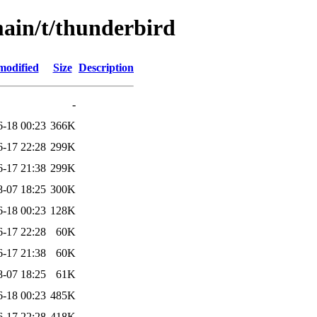
main/t/thunderbird
modified
Size
Description
-
6-18 00:23
366K
6-17 22:28
299K
6-17 21:38
299K
8-07 18:25
300K
6-18 00:23
128K
6-17 22:28
60K
6-17 21:38
60K
8-07 18:25
61K
6-18 00:23
485K
6-17 22:28
418K