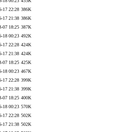
6-18 00:23
453K
6-17 22:28
386K
6-17 21:38
386K
8-07 18:25
387K
6-18 00:23
492K
6-17 22:28
424K
6-17 21:38
424K
8-07 18:25
425K
6-18 00:23
467K
6-17 22:28
399K
6-17 21:38
399K
8-07 18:25
400K
6-18 00:23
570K
6-17 22:28
502K
6-17 21:38
502K