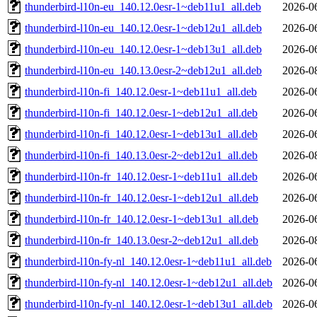
thunderbird-l10n-eu_140.12.0esr-1~deb11u1_all.deb
2026-0
thunderbird-l10n-eu_140.12.0esr-1~deb12u1_all.deb
2026-0
thunderbird-l10n-eu_140.12.0esr-1~deb13u1_all.deb
2026-0
thunderbird-l10n-eu_140.13.0esr-2~deb12u1_all.deb
2026-0
thunderbird-l10n-fi_140.12.0esr-1~deb11u1_all.deb
2026-0
thunderbird-l10n-fi_140.12.0esr-1~deb12u1_all.deb
2026-0
thunderbird-l10n-fi_140.12.0esr-1~deb13u1_all.deb
2026-0
thunderbird-l10n-fi_140.13.0esr-2~deb12u1_all.deb
2026-0
thunderbird-l10n-fr_140.12.0esr-1~deb11u1_all.deb
2026-0
thunderbird-l10n-fr_140.12.0esr-1~deb12u1_all.deb
2026-0
thunderbird-l10n-fr_140.12.0esr-1~deb13u1_all.deb
2026-0
thunderbird-l10n-fr_140.13.0esr-2~deb12u1_all.deb
2026-0
thunderbird-l10n-fy-nl_140.12.0esr-1~deb11u1_all.deb
2026-0
thunderbird-l10n-fy-nl_140.12.0esr-1~deb12u1_all.deb
2026-0
thunderbird-l10n-fy-nl_140.12.0esr-1~deb13u1_all.deb
2026-0