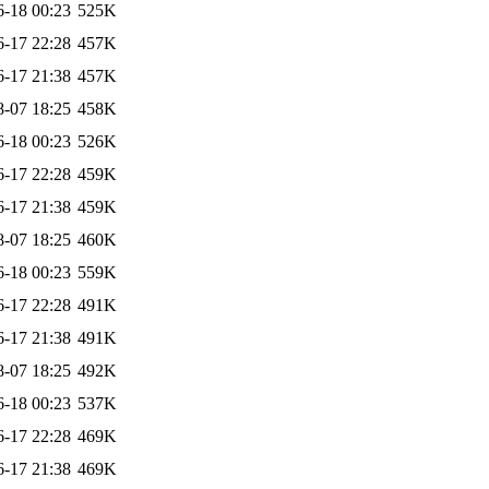
6-18 00:23
525K
6-17 22:28
457K
6-17 21:38
457K
8-07 18:25
458K
6-18 00:23
526K
6-17 22:28
459K
6-17 21:38
459K
8-07 18:25
460K
6-18 00:23
559K
6-17 22:28
491K
6-17 21:38
491K
8-07 18:25
492K
6-18 00:23
537K
6-17 22:28
469K
6-17 21:38
469K