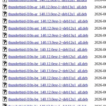
thunderbird-l10n-ar_140.12.0esr-1~deb13u1_all.deb
2026-0
thunderbird-l10n-ar_140.13.0esr-2~deb12u1_all.deb
2026-0
thunderbird-l10n-ast_140.12.0esr-1~deb11u1_all.deb
2026-0
thunderbird-l10n-ast_140.12.0esr-1~deb12u1_all.deb
2026-0
thunderbird-l10n-ast_140.12.0esr-1~deb13u1_all.deb
2026-0
thunderbird-l10n-ast_140.13.0esr-2~deb12u1_all.deb
2026-0
thunderbird-l10n-be_140.12.0esr-1~deb11u1_all.deb
2026-0
thunderbird-l10n-be_140.12.0esr-1~deb12u1_all.deb
2026-0
thunderbird-l10n-be_140.12.0esr-1~deb13u1_all.deb
2026-0
thunderbird-l10n-be_140.13.0esr-2~deb12u1_all.deb
2026-0
thunderbird-l10n-bg_140.12.0esr-1~deb11u1_all.deb
2026-0
thunderbird-l10n-bg_140.12.0esr-1~deb12u1_all.deb
2026-0
thunderbird-l10n-bg_140.12.0esr-1~deb13u1_all.deb
2026-0
thunderbird-l10n-bg_140.13.0esr-2~deb12u1_all.deb
2026-0