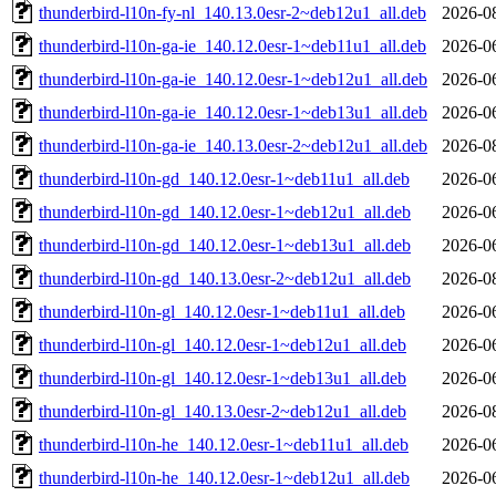
thunderbird-l10n-fy-nl_140.13.0esr-2~deb12u1_all.deb
2026-0
thunderbird-l10n-ga-ie_140.12.0esr-1~deb11u1_all.deb
2026-0
thunderbird-l10n-ga-ie_140.12.0esr-1~deb12u1_all.deb
2026-0
thunderbird-l10n-ga-ie_140.12.0esr-1~deb13u1_all.deb
2026-0
thunderbird-l10n-ga-ie_140.13.0esr-2~deb12u1_all.deb
2026-0
thunderbird-l10n-gd_140.12.0esr-1~deb11u1_all.deb
2026-0
thunderbird-l10n-gd_140.12.0esr-1~deb12u1_all.deb
2026-0
thunderbird-l10n-gd_140.12.0esr-1~deb13u1_all.deb
2026-0
thunderbird-l10n-gd_140.13.0esr-2~deb12u1_all.deb
2026-0
thunderbird-l10n-gl_140.12.0esr-1~deb11u1_all.deb
2026-0
thunderbird-l10n-gl_140.12.0esr-1~deb12u1_all.deb
2026-0
thunderbird-l10n-gl_140.12.0esr-1~deb13u1_all.deb
2026-0
thunderbird-l10n-gl_140.13.0esr-2~deb12u1_all.deb
2026-0
thunderbird-l10n-he_140.12.0esr-1~deb11u1_all.deb
2026-0
thunderbird-l10n-he_140.12.0esr-1~deb12u1_all.deb
2026-0