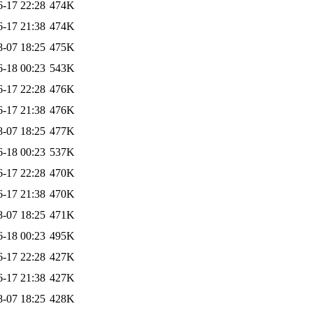
6-17 22:28
474K
6-17 21:38
474K
8-07 18:25
475K
6-18 00:23
543K
6-17 22:28
476K
6-17 21:38
476K
8-07 18:25
477K
6-18 00:23
537K
6-17 22:28
470K
6-17 21:38
470K
8-07 18:25
471K
6-18 00:23
495K
6-17 22:28
427K
6-17 21:38
427K
8-07 18:25
428K