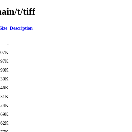
in/t/tiff
Size
Description
-
407K
397K
390K
430K
446K
431K
424K
469K
462K
477K