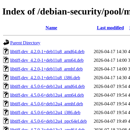
Index of /debian-security/pool/ma
Name
Last modified
Parent Directory
libtiff-dev_4.2.0-1+deb11u8_amd64.deb
2026-04-17 14:30
libtiff-dev_4.2.0-1+deb11u8_arm64.deb
2026-04-17 14:00
libtiff-dev_4.2.0-1+deb11u8_armhf.deb
2026-04-17 14:00
libtiff-dev_4.2.0-1+deb11u8_i386.deb
2026-04-17 14:30
libtiff-dev_4.5.0-6+deb12u4_amd64.deb
2026-04-07 19:54
libtiff-dev_4.5.0-6+deb12u4_arm64.deb
2026-04-07 19:54
libtiff-dev_4.5.0-6+deb12u4_armhf.deb
2026-04-07 19:54
libtiff-dev_4.5.0-6+deb12u4_i386.deb
2026-04-07 19:54
libtiff-dev_4.5.0-6+deb12u4_ppc64el.deb
2026-04-07 19:49
libtiff-dev_4.7.0-3+deb13u3_amd64.deb
2026-07-18 23:08