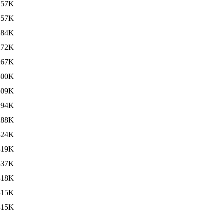
157K
157K
284K
272K
267K
300K
309K
294K
288K
324K
319K
337K
318K
315K
315K