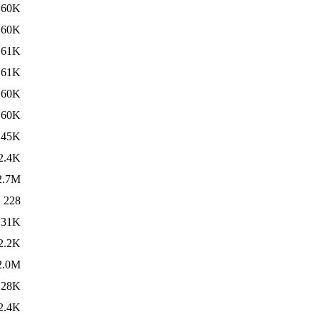
160K
160K
161K
161K
160K
160K
45K
2.4K
2.7M
228
31K
2.2K
2.0M
28K
2.4K