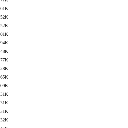
461K
452K
452K
501K
494K
748K
477K
428K
665K
709K
131K
131K
131K
132K