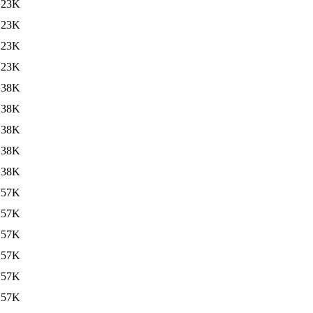
123K
123K
123K
123K
138K
138K
138K
138K
138K
157K
157K
157K
157K
157K
157K