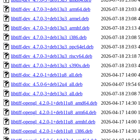
libtiff-dev_4.7.0-3+deb13u3_arm64.deb
2026-07-18 23:03
libtiff-dev_4.7.0-3+deb13u3_armel.deb
2026-07-18 23:08
libtiff-dev_4.7.0-3+deb13u3_armhf.deb
2026-07-18 23:13
libtiff-dev_4.7.0-3+deb13u3_i386.deb
2026-07-18 23:08
libtiff-dev_4.7.0-3+deb13u3_ppc64el.deb
2026-07-18 23:03
libtiff-dev_4.7.0-3+deb13u3_riscv64.deb
2026-07-18 23:18
libtiff-dev_4.7.0-3+deb13u3_s390x.deb
2026-07-18 23:03
libtiff-doc_4.2.0-1+deb11u8_all.deb
2026-04-17 14:00
libtiff-doc_4.5.0-6+deb12u4_all.deb
2026-04-07 19:54
libtiff-doc_4.7.0-3+deb13u3_all.deb
2026-07-18 23:08
libtiff-opengl_4.2.0-1+deb11u8_amd64.deb
2026-04-17 14:30
libtiff-opengl_4.2.0-1+deb11u8_arm64.deb
2026-04-17 14:00
libtiff-opengl_4.2.0-1+deb11u8_armhf.deb
2026-04-17 14:00
libtiff-opengl_4.2.0-1+deb11u8_i386.deb
2026-04-17 14:30