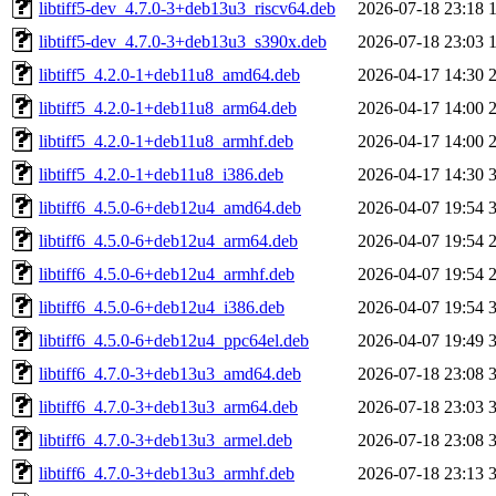
libtiff5-dev_4.7.0-3+deb13u3_riscv64.deb
2026-07-18 23:18
libtiff5-dev_4.7.0-3+deb13u3_s390x.deb
2026-07-18 23:03
libtiff5_4.2.0-1+deb11u8_amd64.deb
2026-04-17 14:30
libtiff5_4.2.0-1+deb11u8_arm64.deb
2026-04-17 14:00
libtiff5_4.2.0-1+deb11u8_armhf.deb
2026-04-17 14:00
libtiff5_4.2.0-1+deb11u8_i386.deb
2026-04-17 14:30
libtiff6_4.5.0-6+deb12u4_amd64.deb
2026-04-07 19:54
libtiff6_4.5.0-6+deb12u4_arm64.deb
2026-04-07 19:54
libtiff6_4.5.0-6+deb12u4_armhf.deb
2026-04-07 19:54
libtiff6_4.5.0-6+deb12u4_i386.deb
2026-04-07 19:54
libtiff6_4.5.0-6+deb12u4_ppc64el.deb
2026-04-07 19:49
libtiff6_4.7.0-3+deb13u3_amd64.deb
2026-07-18 23:08
libtiff6_4.7.0-3+deb13u3_arm64.deb
2026-07-18 23:03
libtiff6_4.7.0-3+deb13u3_armel.deb
2026-07-18 23:08
libtiff6_4.7.0-3+deb13u3_armhf.deb
2026-07-18 23:13