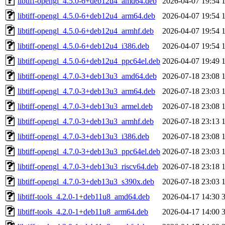
libtiff-opengl_4.5.0-6+deb12u4_amd64.deb
2026-04-07 19:54
libtiff-opengl_4.5.0-6+deb12u4_arm64.deb
2026-04-07 19:54
libtiff-opengl_4.5.0-6+deb12u4_armhf.deb
2026-04-07 19:54
libtiff-opengl_4.5.0-6+deb12u4_i386.deb
2026-04-07 19:54
libtiff-opengl_4.5.0-6+deb12u4_ppc64el.deb
2026-04-07 19:49
libtiff-opengl_4.7.0-3+deb13u3_amd64.deb
2026-07-18 23:08
libtiff-opengl_4.7.0-3+deb13u3_arm64.deb
2026-07-18 23:03
libtiff-opengl_4.7.0-3+deb13u3_armel.deb
2026-07-18 23:08
libtiff-opengl_4.7.0-3+deb13u3_armhf.deb
2026-07-18 23:13
libtiff-opengl_4.7.0-3+deb13u3_i386.deb
2026-07-18 23:08
libtiff-opengl_4.7.0-3+deb13u3_ppc64el.deb
2026-07-18 23:03
libtiff-opengl_4.7.0-3+deb13u3_riscv64.deb
2026-07-18 23:18
libtiff-opengl_4.7.0-3+deb13u3_s390x.deb
2026-07-18 23:03
libtiff-tools_4.2.0-1+deb11u8_amd64.deb
2026-04-17 14:30
libtiff-tools_4.2.0-1+deb11u8_arm64.deb
2026-04-17 14:00