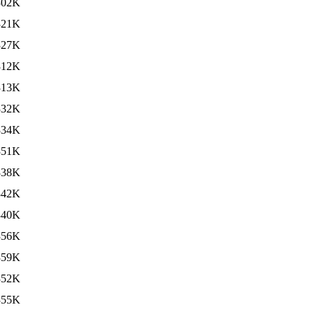
302K
321K
327K
312K
313K
332K
334K
351K
338K
342K
340K
356K
359K
352K
355K