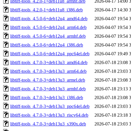
libtiff-tools_4.2.0-1+deb11u8_armhf.deb
2026-04-17 14:00
libtiff-tools_4.2.0-1+deb11u8_i386.deb
2026-04-17 14:30
libtiff-tools_4.5.0-6+deb12u4_amd64.deb
2026-04-07 19:54
libtiff-tools_4.5.0-6+deb12u4_arm64.deb
2026-04-07 19:54
libtiff-tools_4.5.0-6+deb12u4_armhf.deb
2026-04-07 19:54
libtiff-tools_4.5.0-6+deb12u4_i386.deb
2026-04-07 19:54
libtiff-tools_4.5.0-6+deb12u4_ppc64el.deb
2026-04-07 19:49
libtiff-tools_4.7.0-3+deb13u3_amd64.deb
2026-07-18 23:08
libtiff-tools_4.7.0-3+deb13u3_arm64.deb
2026-07-18 23:03
libtiff-tools_4.7.0-3+deb13u3_armel.deb
2026-07-18 23:08
libtiff-tools_4.7.0-3+deb13u3_armhf.deb
2026-07-18 23:13
libtiff-tools_4.7.0-3+deb13u3_i386.deb
2026-07-18 23:08
libtiff-tools_4.7.0-3+deb13u3_ppc64el.deb
2026-07-18 23:03
libtiff-tools_4.7.0-3+deb13u3_riscv64.deb
2026-07-18 23:18
libtiff-tools_4.7.0-3+deb13u3_s390x.deb
2026-07-18 23:03