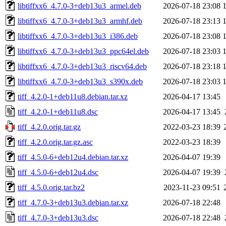
libtiffxx6_4.7.0-3+deb13u3_armel.deb
2026-07-18 23:08
libtiffxx6_4.7.0-3+deb13u3_armhf.deb
2026-07-18 23:13
libtiffxx6_4.7.0-3+deb13u3_i386.deb
2026-07-18 23:08
libtiffxx6_4.7.0-3+deb13u3_ppc64el.deb
2026-07-18 23:03
libtiffxx6_4.7.0-3+deb13u3_riscv64.deb
2026-07-18 23:18
libtiffxx6_4.7.0-3+deb13u3_s390x.deb
2026-07-18 23:03
tiff_4.2.0-1+deb11u8.debian.tar.xz
2026-04-17 13:45
tiff_4.2.0-1+deb11u8.dsc
2026-04-17 13:45
tiff_4.2.0.orig.tar.gz
2022-03-23 18:39
tiff_4.2.0.orig.tar.gz.asc
2022-03-23 18:39
tiff_4.5.0-6+deb12u4.debian.tar.xz
2026-04-07 19:39
tiff_4.5.0-6+deb12u4.dsc
2026-04-07 19:39
tiff_4.5.0.orig.tar.bz2
2023-11-23 09:51
tiff_4.7.0-3+deb13u3.debian.tar.xz
2026-07-18 22:48
tiff_4.7.0-3+deb13u3.dsc
2026-07-18 22:48