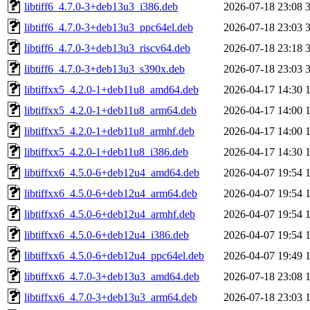
libtiff6_4.7.0-3+deb13u3_i386.deb
2026-07-18 23:08
libtiff6_4.7.0-3+deb13u3_ppc64el.deb
2026-07-18 23:03
libtiff6_4.7.0-3+deb13u3_riscv64.deb
2026-07-18 23:18
libtiff6_4.7.0-3+deb13u3_s390x.deb
2026-07-18 23:03
libtiffxx5_4.2.0-1+deb11u8_amd64.deb
2026-04-17 14:30
libtiffxx5_4.2.0-1+deb11u8_arm64.deb
2026-04-17 14:00
libtiffxx5_4.2.0-1+deb11u8_armhf.deb
2026-04-17 14:00
libtiffxx5_4.2.0-1+deb11u8_i386.deb
2026-04-17 14:30
libtiffxx6_4.5.0-6+deb12u4_amd64.deb
2026-04-07 19:54
libtiffxx6_4.5.0-6+deb12u4_arm64.deb
2026-04-07 19:54
libtiffxx6_4.5.0-6+deb12u4_armhf.deb
2026-04-07 19:54
libtiffxx6_4.5.0-6+deb12u4_i386.deb
2026-04-07 19:54
libtiffxx6_4.5.0-6+deb12u4_ppc64el.deb
2026-04-07 19:49
libtiffxx6_4.7.0-3+deb13u3_amd64.deb
2026-07-18 23:08
libtiffxx6_4.7.0-3+deb13u3_arm64.deb
2026-07-18 23:03