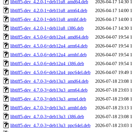
libtiff5-dev_4.2.0-1+deb11u8_amd64.deb
2026-04-17 14:30
libtiff5-dev_4.2.0-1+deb11u8_arm64.deb
2026-04-17 14:00
libtiff5-dev_4.2.0-1+deb11u8_armhf.deb
2026-04-17 14:00
libtiff5-dev_4.2.0-1+deb11u8_i386.deb
2026-04-17 14:30
libtiff5-dev_4.5.0-6+deb12u4_amd64.deb
2026-04-07 19:54
libtiff5-dev_4.5.0-6+deb12u4_arm64.deb
2026-04-07 19:54
libtiff5-dev_4.5.0-6+deb12u4_armhf.deb
2026-04-07 19:54
libtiff5-dev_4.5.0-6+deb12u4_i386.deb
2026-04-07 19:54
libtiff5-dev_4.5.0-6+deb12u4_ppc64el.deb
2026-04-07 19:49
libtiff5-dev_4.7.0-3+deb13u3_amd64.deb
2026-07-18 23:08
libtiff5-dev_4.7.0-3+deb13u3_arm64.deb
2026-07-18 23:03
libtiff5-dev_4.7.0-3+deb13u3_armel.deb
2026-07-18 23:08
libtiff5-dev_4.7.0-3+deb13u3_armhf.deb
2026-07-18 23:13
libtiff5-dev_4.7.0-3+deb13u3_i386.deb
2026-07-18 23:08
libtiff5-dev_4.7.0-3+deb13u3_ppc64el.deb
2026-07-18 23:03