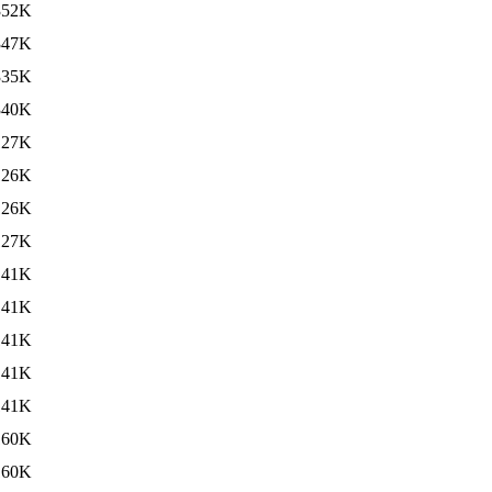
352K
347K
335K
340K
127K
126K
126K
127K
141K
141K
141K
141K
141K
160K
160K