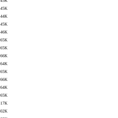
145K
145K
144K
145K
146K
165K
165K
166K
164K
165K
166K
164K
165K
317K
302K