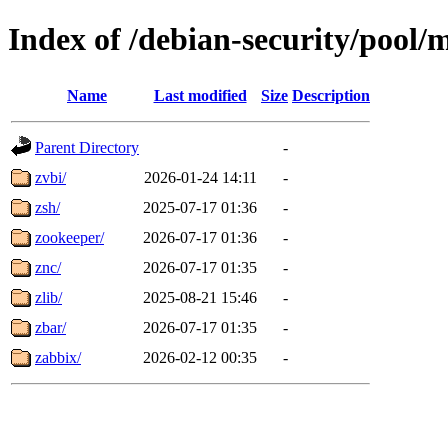
Index of /debian-security/pool/
Name
Last modified
Size
Description
Parent Directory
-
zvbi/
2026-01-24 14:11
-
zsh/
2025-07-17 01:36
-
zookeeper/
2026-07-17 01:36
-
znc/
2026-07-17 01:35
-
zlib/
2025-08-21 15:46
-
zbar/
2026-07-17 01:35
-
zabbix/
2026-02-12 00:35
-