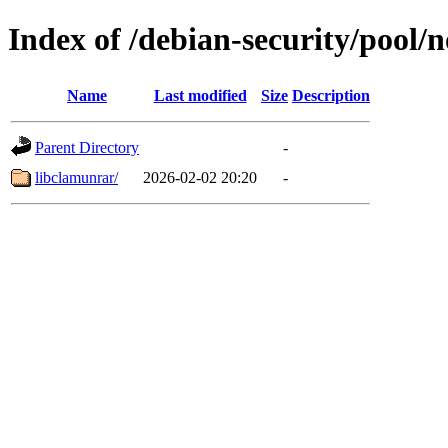
Index of /debian-security/pool/n
Name
Last modified
Size
Description
Parent Directory
-
libclamunrar/
2026-02-02 20:20
-