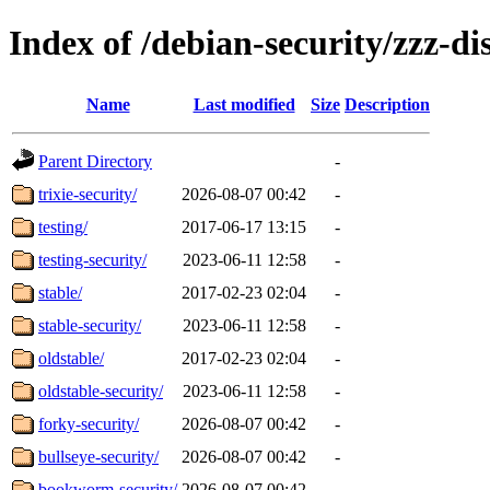
Index of /debian-security/zzz-dis
Name
Last modified
Size
Description
Parent Directory
-
trixie-security/
2026-08-07 00:42
-
testing/
2017-06-17 13:15
-
testing-security/
2023-06-11 12:58
-
stable/
2017-02-23 02:04
-
stable-security/
2023-06-11 12:58
-
oldstable/
2017-02-23 02:04
-
oldstable-security/
2023-06-11 12:58
-
forky-security/
2026-08-07 00:42
-
bullseye-security/
2026-08-07 00:42
-
bookworm-security/
2026-08-07 00:42
-