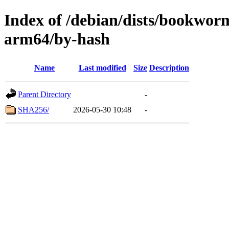
Index of /debian/dists/bookwor
arm64/by-hash
Name
Last modified
Size
Description
Parent Directory
-
SHA256/
2026-05-30 10:48
-