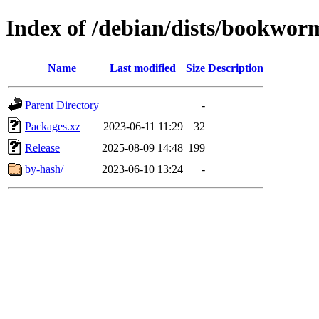
Index of /debian/dists/bookwo
Name
Last modified
Size
Description
Parent Directory
-
Packages.xz
2023-06-11 11:29
32
Release
2025-08-09 14:48
199
by-hash/
2023-06-10 13:24
-