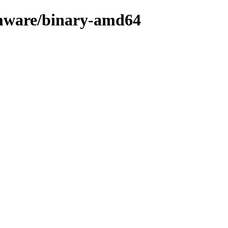
rmware/binary-amd64