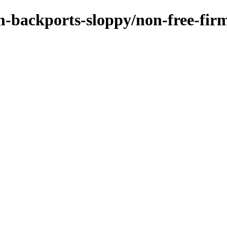
rm-backports-sloppy/non-free-fi