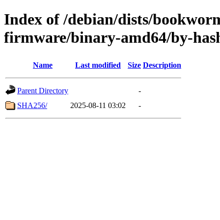
Index of /debian/dists/bookwor
firmware/binary-amd64/by-has
Name
Last modified
Size
Description
Parent Directory
-
SHA256/
2025-08-11 03:02
-