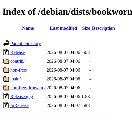
Index of /debian/dists/bookwor
Name
Last modified
Size
Description
Parent Directory
-
Release
2026-08-07 04:06
56K
contrib/
2026-08-07 04:06
-
non-free/
2026-08-07 04:06
-
main/
2026-08-07 04:06
-
non-free-firmware/
2026-08-07 04:06
-
Release.gpg
2026-08-07 04:06
1.6K
InRelease
2026-08-07 04:07
58K