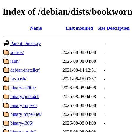
Index of /debian/dists/bookwor
Name
Last modified
Size
Description
Parent Directory
-
source/
2026-08-08 04:08
-
i18n/
2026-08-08 04:08
-
debian-installer/
2021-08-14 12:51
-
by-hash/
2021-08-15 09:57
-
binary-s390x/
2026-08-08 04:08
-
binary-ppc64el/
2026-08-08 04:08
-
binary-mipsel/
2026-08-08 04:08
-
binary-mips64el/
2026-08-08 04:08
-
binary-i386/
2026-08-08 04:08
-
binary-armhf/
2026-08-08 04:08
-