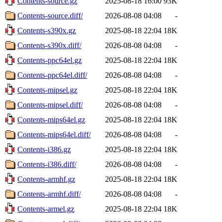
Contents-source.gz
2025-08-18 16:00
93K
Contents-source.diff/
2026-08-08 04:08
-
Contents-s390x.gz
2025-08-18 22:04
18K
Contents-s390x.diff/
2026-08-08 04:08
-
Contents-ppc64el.gz
2025-08-18 22:04
18K
Contents-ppc64el.diff/
2026-08-08 04:08
-
Contents-mipsel.gz
2025-08-18 22:04
18K
Contents-mipsel.diff/
2026-08-08 04:08
-
Contents-mips64el.gz
2025-08-18 22:04
18K
Contents-mips64el.diff/
2026-08-08 04:08
-
Contents-i386.gz
2025-08-18 22:04
18K
Contents-i386.diff/
2026-08-08 04:08
-
Contents-armhf.gz
2025-08-18 22:04
18K
Contents-armhf.diff/
2026-08-08 04:08
-
Contents-armel.gz
2025-08-18 22:04
18K