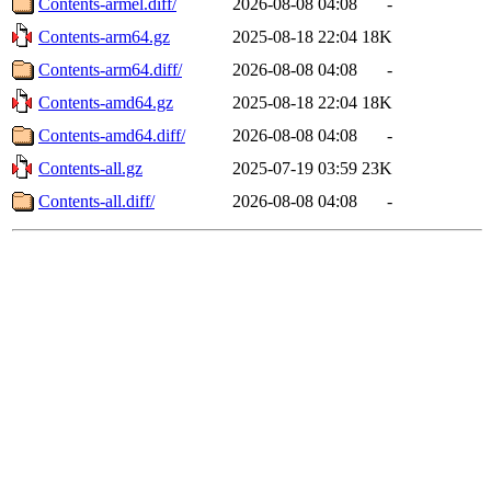
Contents-armel.diff/
2026-08-08 04:08
-
Contents-arm64.gz
2025-08-18 22:04
18K
Contents-arm64.diff/
2026-08-08 04:08
-
Contents-amd64.gz
2025-08-18 22:04
18K
Contents-amd64.diff/
2026-08-08 04:08
-
Contents-all.gz
2025-07-19 03:59
23K
Contents-all.diff/
2026-08-08 04:08
-