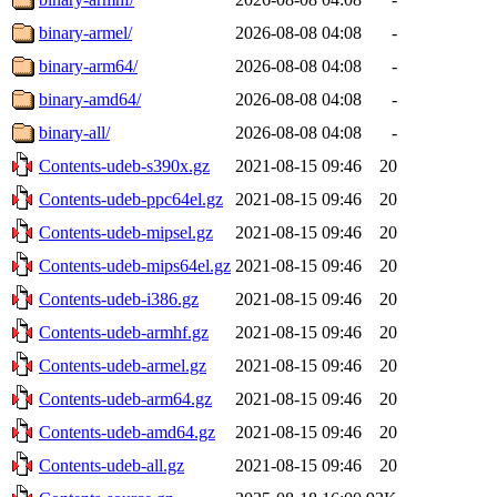
binary-armel/
2026-08-08 04:08
-
binary-arm64/
2026-08-08 04:08
-
binary-amd64/
2026-08-08 04:08
-
binary-all/
2026-08-08 04:08
-
Contents-udeb-s390x.gz
2021-08-15 09:46
20
Contents-udeb-ppc64el.gz
2021-08-15 09:46
20
Contents-udeb-mipsel.gz
2021-08-15 09:46
20
Contents-udeb-mips64el.gz
2021-08-15 09:46
20
Contents-udeb-i386.gz
2021-08-15 09:46
20
Contents-udeb-armhf.gz
2021-08-15 09:46
20
Contents-udeb-armel.gz
2021-08-15 09:46
20
Contents-udeb-arm64.gz
2021-08-15 09:46
20
Contents-udeb-amd64.gz
2021-08-15 09:46
20
Contents-udeb-all.gz
2021-08-15 09:46
20