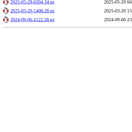
2025-05-29-0204.34.gz
2025-05-29 04
2025-03-20-1408.28.gz
2025-03-20 15
2024-09-06-2122.28.gz
2024-09-06 23