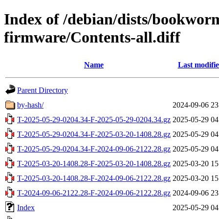
Index of /debian/dists/bookwor
firmware/Contents-all.diff
Name
Last modifi
Parent Directory
by-hash/
2024-09-06 23
T-2025-05-29-0204.34-F-2025-05-29-0204.34.gz
2025-05-29 04
T-2025-05-29-0204.34-F-2025-03-20-1408.28.gz
2025-05-29 04
T-2025-05-29-0204.34-F-2024-09-06-2122.28.gz
2025-05-29 04
T-2025-03-20-1408.28-F-2025-03-20-1408.28.gz
2025-03-20 15
T-2025-03-20-1408.28-F-2024-09-06-2122.28.gz
2025-03-20 15
T-2024-09-06-2122.28-F-2024-09-06-2122.28.gz
2024-09-06 23
Index
2025-05-29 04