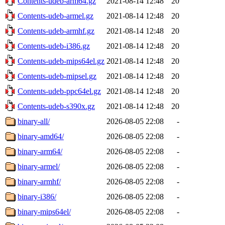
Contents-udeb-arm64.gz
2021-08-14 12:48
20
Contents-udeb-armel.gz
2021-08-14 12:48
20
Contents-udeb-armhf.gz
2021-08-14 12:48
20
Contents-udeb-i386.gz
2021-08-14 12:48
20
Contents-udeb-mips64el.gz
2021-08-14 12:48
20
Contents-udeb-mipsel.gz
2021-08-14 12:48
20
Contents-udeb-ppc64el.gz
2021-08-14 12:48
20
Contents-udeb-s390x.gz
2021-08-14 12:48
20
binary-all/
2026-08-05 22:08
-
binary-amd64/
2026-08-05 22:08
-
binary-arm64/
2026-08-05 22:08
-
binary-armel/
2026-08-05 22:08
-
binary-armhf/
2026-08-05 22:08
-
binary-i386/
2026-08-05 22:08
-
binary-mips64el/
2026-08-05 22:08
-