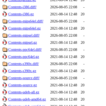
Contents-i386.diff/
2026-08-05 22:08
-
Contents-i386.gz
2021-08-14 12:48
20
Contents-mips64el.diff/
2026-08-05 22:08
-
Contents-mips64el.gz
2021-08-14 12:48
20
Contents-mipsel.diff/
2026-08-05 22:08
-
Contents-mipsel.gz
2021-08-14 12:48
20
Contents-ppc64el.diff/
2026-08-05 22:08
-
Contents-ppc64el.gz
2021-08-14 12:48
20
Contents-s390x.diff/
2026-08-05 22:08
-
Contents-s390x.gz
2021-08-14 12:48
20
Contents-source.diff/
2026-08-05 22:08
-
Contents-source.gz
2021-08-14 12:48
20
Contents-udeb-all.gz
2021-08-14 12:48
20
Contents-udeb-amd64.gz
2021-08-14 12:48
20