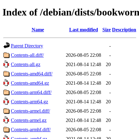
Index of /debian/dists/bookwor
Name
Last modified
Size
Description
Parent Directory
-
Contents-all.diff/
2026-08-05 22:08
-
Contents-all.gz
2021-08-14 12:48
20
Contents-amd64.diff/
2026-08-05 22:08
-
Contents-amd64.gz
2021-08-14 12:48
20
Contents-arm64.diff/
2026-08-05 22:08
-
Contents-arm64.gz
2021-08-14 12:48
20
Contents-armel.diff/
2026-08-05 22:08
-
Contents-armel.gz
2021-08-14 12:48
20
Contents-armhf.diff/
2026-08-05 22:08
-
Contents-armhf.gz
2021-08-14 12:48
20