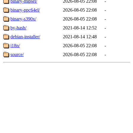
binary-mipsel/
2026-08-05 22:08
-
binary-ppc64el/
2026-08-05 22:08
-
binary-s390x/
2026-08-05 22:08
-
by-hash/
2021-08-14 12:52
-
debian-installer/
2021-08-14 12:48
-
i18n/
2026-08-05 22:08
-
source/
2026-08-05 22:08
-