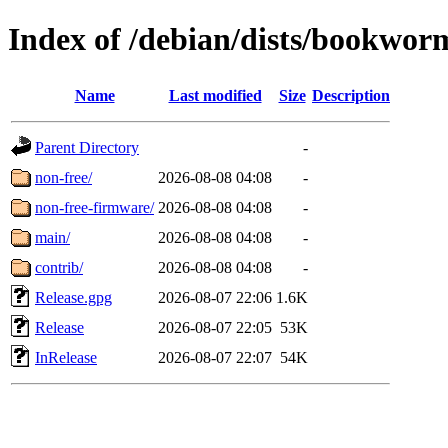
Index of /debian/dists/bookwor
Name
Last modified
Size
Description
Parent Directory
-
non-free/
2026-08-08 04:08
-
non-free-firmware/
2026-08-08 04:08
-
main/
2026-08-08 04:08
-
contrib/
2026-08-08 04:08
-
Release.gpg
2026-08-07 22:06
1.6K
Release
2026-08-07 22:05
53K
InRelease
2026-08-07 22:07
54K