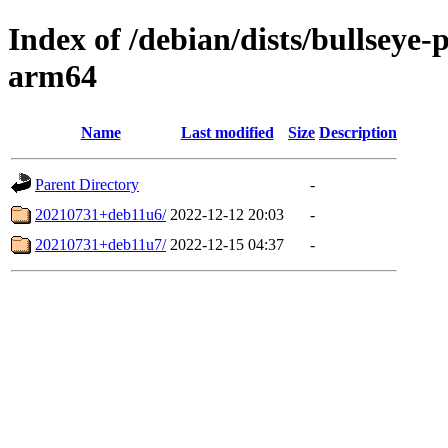
Index of /debian/dists/bullseye-
arm64
Name
Last modified
Size
Description
Parent Directory
-
20210731+deb11u6/
2022-12-12 20:03
-
20210731+deb11u7/
2022-12-15 04:37
-