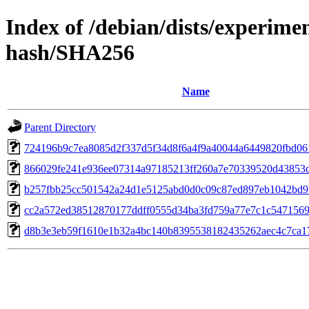
Index of /debian/dists/experime
hash/SHA256
Name
Parent Directory
724196b9c7ea8085d2f337d5f34d8f6a4f9a40044a6449820fbd06
866029fe241e936ee07314a97185213ff260a7e70339520d43853
b257fbb25cc501542a24d1e5125abd0d0c09c87ed897eb1042bd9
cc2a572ed38512870177ddff0555d34ba3fd759a77e7c1c5471569
d8b3e3eb59f1610e1b32a4bc140b8395538182435262aec4c7ca1