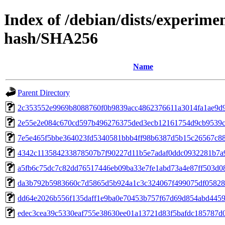
Index of /debian/dists/experime
hash/SHA256
Name
Parent Directory
2c353552e9969b8088760f0b9839acc4862376611a3014fa1ae9d
2e55e2e084c670cd597b496276375ded3ecb12161754d9cb9539
7e5e465f5bbe364023fd5340581bbb4ff98b6387d5b15c26567c8
4342c113584233878507b7f90227d11b5e7adaf0ddc0932281b7a
a5fb6c75dc7c82dd76517446eb09ba33e7fe1abd73a4e87ff503d0
da3b792b5983660c7d5865d5b924a1c3c324067f499075df0582
dd64e2026b556f135daff1e9ba0e70453b757f67d69d854abd4459
edec3cea39c5330eaf755e38630ee01a13721d83f5bafdc185787d