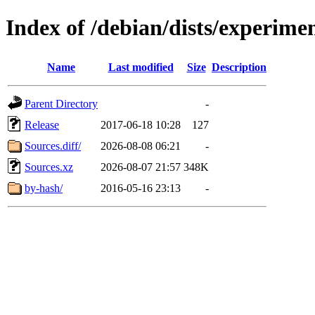
Index of /debian/dists/experime
Name
Last modified
Size
Description
Parent Directory
-
Release
2017-06-18 10:28
127
Sources.diff/
2026-08-08 06:21
-
Sources.xz
2026-08-07 21:57
348K
by-hash/
2016-05-16 23:13
-