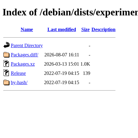
Index of /debian/dists/experim
Name
Last modified
Size
Description
Parent Directory
-
Packages.diff/
2026-08-07 16:11
-
Packages.xz
2026-03-13 15:01
1.0K
Release
2022-07-19 04:15
139
by-hash/
2022-07-19 04:15
-