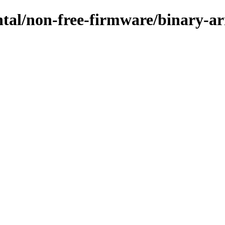
ental/non-free-firmware/binary-a