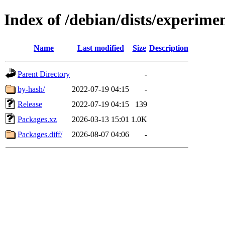
Index of /debian/dists/experim
Name
Last modified
Size
Description
Parent Directory
-
by-hash/
2022-07-19 04:15
-
Release
2022-07-19 04:15
139
Packages.xz
2026-03-13 15:01
1.0K
Packages.diff/
2026-08-07 04:06
-