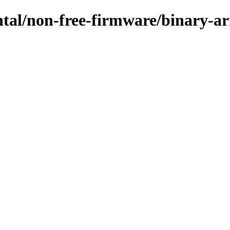
ental/non-free-firmware/binary-a